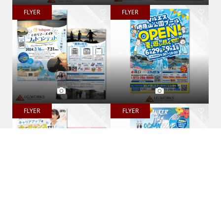
FLYER
FLYER
2
1
FLYER
FLYER
0
1
PAMPHLET
PAMPHLET
0
0