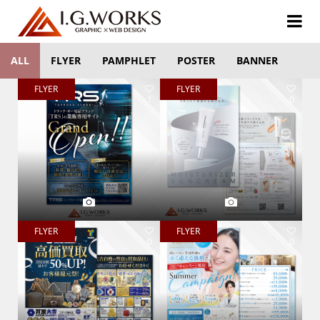
ALL
FLYER
PAMPHLET
POSTER
BANNER
FLYER
FLYER
1
0
FLYER
FLYER
0
0