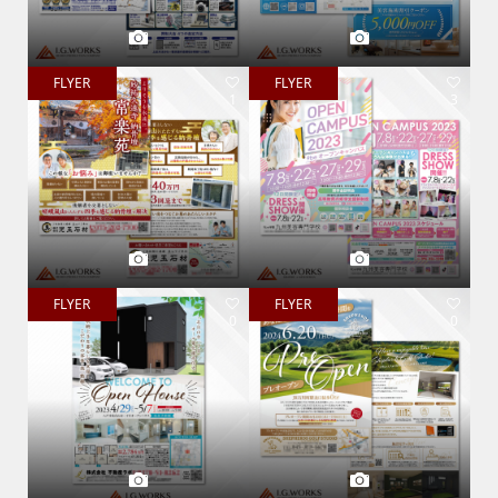
FLYER
FLYER
1
3
FLYER
FLYER
0
0